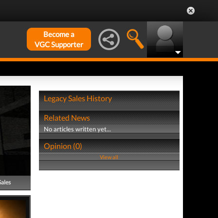
Become a
VGC Supporter
Legacy Sales History
Related News
No articles written yet...
Opinion (0)
View all
Sales