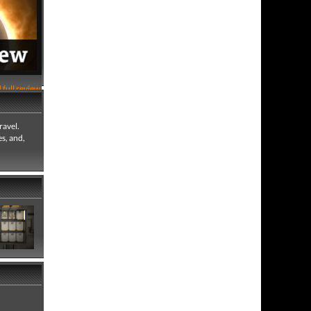
 full review
ravel.
es, and,