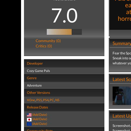
ea
7.0
a
horro
Community (0)
Summar
Critics (0)
Fear the Spo
Sneak into s
whatever you
Developer
Cozy Game Pals
Genre
Latest S
Adventure
Other Versions
XOne
,
PS5
,
PS4
,
PC
,
NS
Release Dates
(Add Date)
Latest U
(Add Date)
(Add Date)
Screenshot
Screenshot
Community Stats