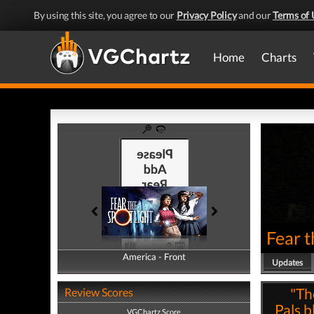
By using this site, you agree to our
Privacy Policy
and our
Terms of 
Home
Charts
Fear t
America - Front
America - Back
Updates
"Th
Review Scores
Pals b
VGChartz Score