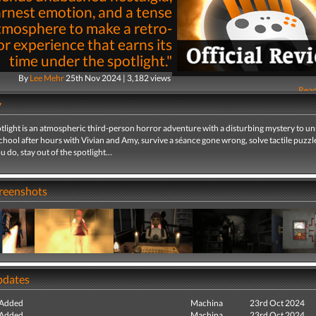
rnest emotion, and a tense
tmosphere to make a retro-
r experience that earns its
time under the spotlight."
By
Lee Mehr
25th Nov 2024 | 3,182 views
Read
y
tlight is an atmospheric third-person horror adventure with a disturbing mystery to un
chool after hours with Vivian and Amy, survive a séance gone wrong, solve tactile puzzl
 do, stay out of the spotlight…
creenshots
pdates
 Added
Machina
23rd Oct 2024
 Added
Machina
23rd Oct 2024