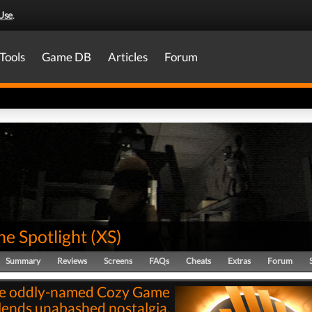
Use
.
Tools
Game DB
Articles
Forum
he Spotlight
(
XS
)
Summary
Reviews
Screens
FAQs
Cheats
Extras
Forum
e oddly-named Cozy Game
lends unabashed nostalgia,