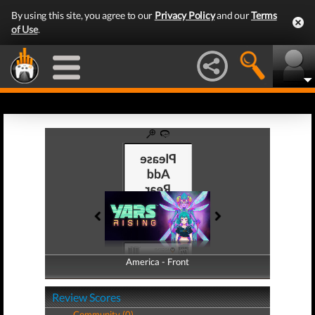
By using this site, you agree to our
Privacy Policy
and our
Terms
of Use
.
America - Front
America - Back
Review Scores
Community (0)