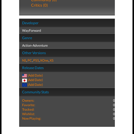
Critics (0)
Developer
WayForward
Genre
Action-Adventure
Other Versions
NS
,
PC
,
PS5
,
XOne
,
XS
Release Dates
(Add Date)
(Add Date)
(Add Date)
Community Stats
Owners:
0
Favorite:
0
Tracked:
0
Wishlist:
0
Now Playing:
0