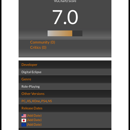
VGChartz Score
7.0
Community (0)
Critics (0)
Developer
Digital Eclipse
Genre
Role-Playing
Other Versions
PC
,
XS
,
XOne
,
PS4
,
NS
Release Dates
(Add Date)
(Add Date)
(Add Date)