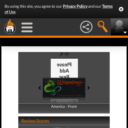
By using this site, you agree to our
Privacy Policy
and our
Terms
of Use
.
America - Front
America - Back
Review Scores