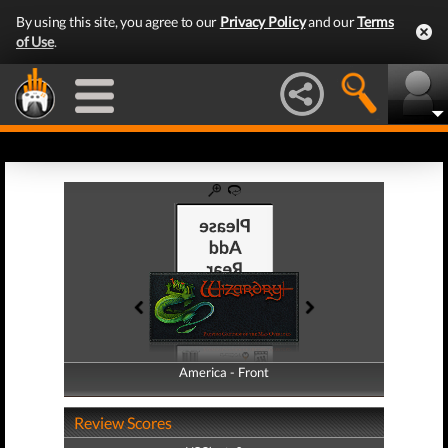
By using this site, you agree to our
Privacy Policy
and our
Terms
of Use
.
America - Front
America - Back
Review Scores