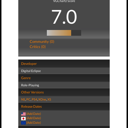
VGChartz Score
7.0
Community (0)
Critics (0)
Developer
Digital Eclipse
Genre
Role-Playing
Other Versions
NS
,
PC
,
PS4
,
XOne
,
XS
Release Dates
(Add Date)
(Add Date)
(Add Date)