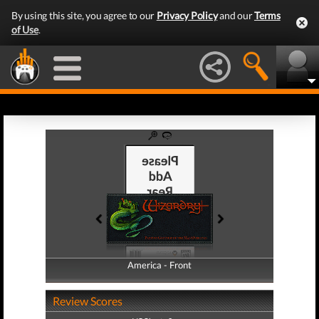
By using this site, you agree to our
Privacy Policy
and our
Terms
of Use
.
America - Front
America - Back
Review Scores