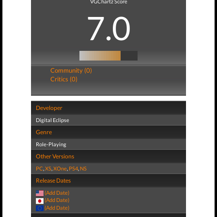
VGChartz Score
7.0
Community (0)
Critics (0)
Developer
Digital Eclipse
Genre
Role-Playing
Other Versions
PC
,
XS
,
XOne
,
PS4
,
NS
Release Dates
(Add Date)
(Add Date)
(Add Date)