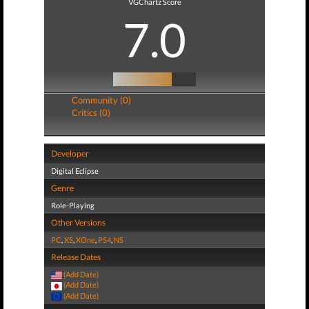
VGChartz Score
7.0
Community (0)
Critics (0)
Developer
Digital Eclipse
Genre
Role-Playing
Other Versions
PC
,
XS
,
XOne
,
PS4
,
NS
Release Dates
(Add Date)
(Add Date)
(Add Date)