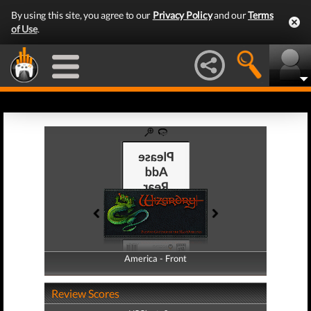
By using this site, you agree to our
Privacy Policy
and our
Terms
of Use
.
America - Front
America - Back
Review Scores