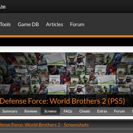
Use
.
Tools
Game DB
Articles
Forum
 Defense Force: World Brothers 2
(
PS5
)
Summary
Reviews
Screens
FAQs
Cheats
Extras
Forum
fense Force: World Brothers 2 - Screenshots