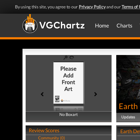
By using this site, you agree to our
Privacy Policy
and our
Terms of 
Home
Charts
Earth
No Boxart
No Boxart
Updates
Review Scores
Earth De
Community (0)