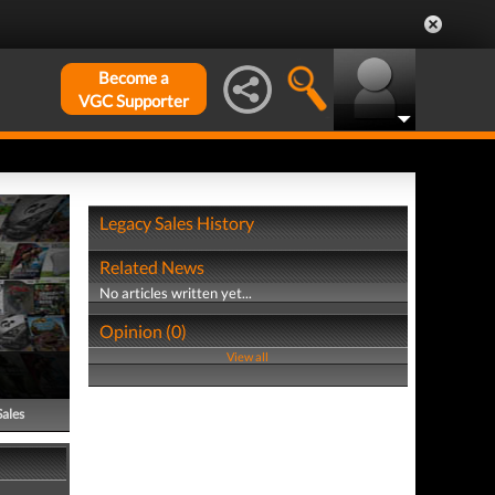
Become a
VGC Supporter
Legacy Sales History
Related News
No articles written yet...
Opinion (0)
View all
Sales