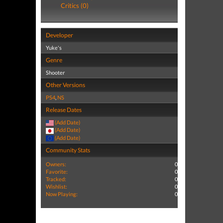
Critics (0)
Developer
Yuke's
Genre
Shooter
Other Versions
PS4
,
NS
Release Dates
(Add Date)
(Add Date)
(Add Date)
Community Stats
Owners:
0
Favorite:
0
Tracked:
0
Wishlist:
0
Now Playing:
0