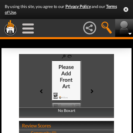
By using this site, you agree to our
Privacy Policy
and our
Terms
of Use
.
No Boxart
No Boxart
Review Scores
Community (0)