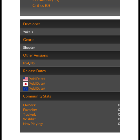
Critics (0)
Developer
Yuke's
Genre
Shooter
Other Versions
PS4
,
NS
Release Dates
(Add Date)
(Add Date)
(Add Date)
Community Stats
Owners:
0
Favorite:
0
Tracked:
0
Wishlist:
0
Now Playing:
0