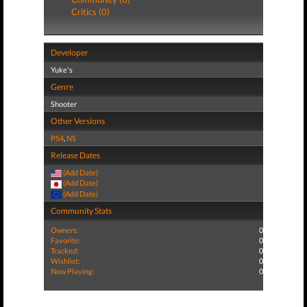
Critics (0)
Developer
Yuke's
Genre
Shooter
Other Versions
PS4
,
NS
Release Dates
(Add Date)
(Add Date)
(Add Date)
Community Stats
Owners:
0
Favorite:
0
Tracked:
0
Wishlist:
0
Now Playing:
0