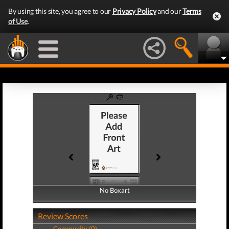
By using this site, you agree to our
Privacy Policy
and our
Terms
of Use
.
No Boxart
No Boxart
Review Scores
Community (0)