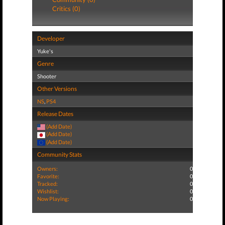
Critics (0)
Developer
Yuke's
Genre
Shooter
Other Versions
NS
,
PS4
Release Dates
(Add Date)
(Add Date)
(Add Date)
Community Stats
Owners:
0
Favorite:
0
Tracked:
0
Wishlist:
0
Now Playing:
0