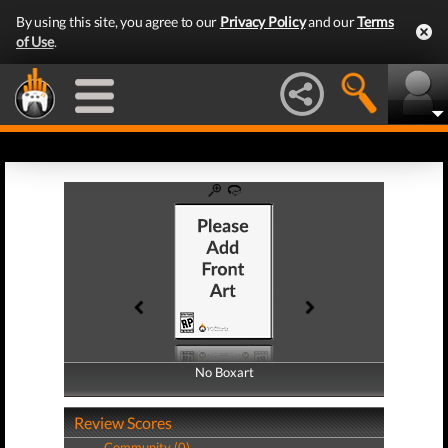
By using this site, you agree to our
Privacy Policy
and our
Terms
of Use
.
No Boxart
No Boxart
Review Scores
Community (0)