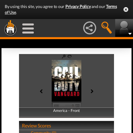
By using this site, you agree to our
Privacy Policy
and our
Terms
of Use
.
America - Front
America - Back
Review Scores
Community (0)