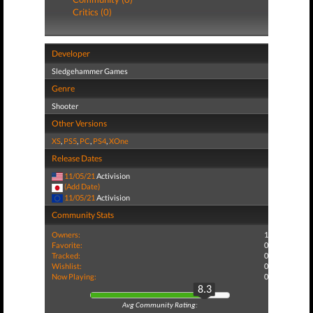
Critics (0)
Developer
Sledgehammer Games
Genre
Shooter
Other Versions
XS
,
PS5
,
PC
,
PS4
,
XOne
Release Dates
11/05/21
Activision
(Add Date)
11/05/21
Activision
Community Stats
Owners:
1
Favorite:
0
Tracked:
0
Wishlist:
0
Now Playing:
0
8.3
Avg Community Rating: