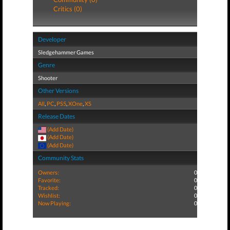
Critics (0)
Developer
Sledgehammer Games
Genre
Shooter
Other Versions
All
,
PC
,
PS5
,
XOne
,
XS
Release Dates
(Add Date)
(Add Date)
(Add Date)
Community Stats
Owners:
0
Favorite:
0
Tracked:
0
Wishlist:
0
Now Playing:
0