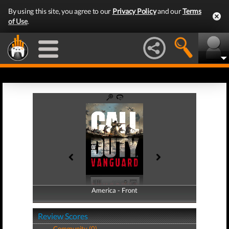
By using this site, you agree to our
Privacy Policy
and our
Terms
of Use
.
America - Front
America - Back
Review Scores
Community (0)