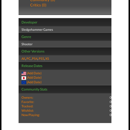
Critics (0)
Developer
Sledgehammer Games
Genre
Shooter
Other Versions
All
,
PC
,
PS4
,
PS5
,
XS
Release Dates
(Add Date)
(Add Date)
(Add Date)
Community Stats
Owners:
0
Favorite:
0
Tracked:
0
Wishlist:
0
Now Playing:
0