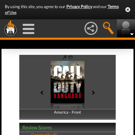
By using this site, you agree to our
Privacy Policy
and our
Terms
of Use
.
America - Front
America - Back
Review Scores
Community (0)