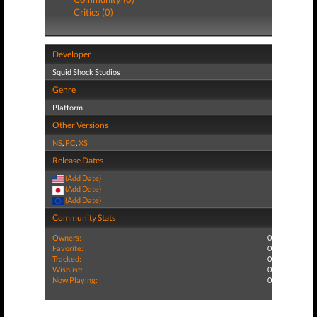
Critics (0)
Developer
Squid Shock Studios
Genre
Platform
Other Versions
NS
,
PC
,
XS
Release Dates
(Add Date)
(Add Date)
(Add Date)
Community Stats
Owners:
0
Favorite:
0
Tracked:
0
Wishlist:
0
Now Playing:
0