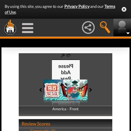
By using this site, you agree to our
Privacy Policy
and our
Terms
of Use
.
America - Front
America - Back
Review Scores
Community (0)