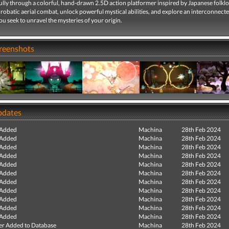
lly through a colorful, hand-drawn 2.5D action platformer inspired by Japanese folklo
robatic aerial combat, unlock powerful mystical abilities, and explore an interconnect
ou seek to unravel the mysteries of your origin.
creenshots
pdates
 Added
Machina
28th Feb 2024
 Added
Machina
28th Feb 2024
 Added
Machina
28th Feb 2024
 Added
Machina
28th Feb 2024
 Added
Machina
28th Feb 2024
 Added
Machina
28th Feb 2024
 Added
Machina
28th Feb 2024
 Added
Machina
28th Feb 2024
 Added
Machina
28th Feb 2024
 Added
Machina
28th Feb 2024
 Added
Machina
28th Feb 2024
r Added to Database
Machina
28th Feb 2024