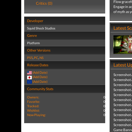
Flow gracefu
Critics (0)
Engage in ac
of myth as y
Developer
Latest S
Squid Shock Studios
Genre
Platform
Other Versions
PS5
,
PC
,
NS
Latest U
Release Dates
(Add Date)
Screenshot
(Add Date)
Screenshot
(Add Date)
Screenshot
Community Stats
Screenshot
Screenshot
Owners:
0
Screenshot
Favorite:
0
Screenshot
Tracked:
0
Screenshot
Wishlist:
0
Screenshot
Now Playing:
0
Screenshot
Screenshot
Game Banne