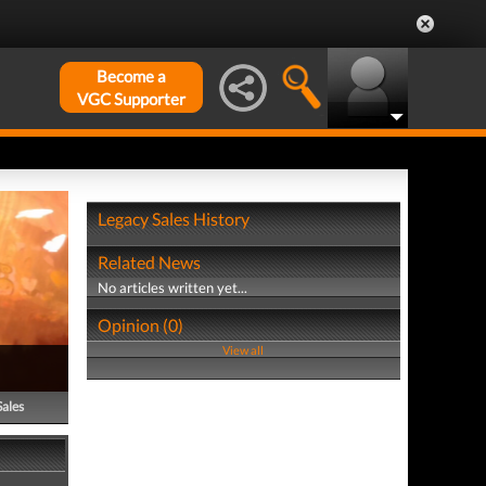
Become a
VGC Supporter
Legacy Sales History
Related News
No articles written yet...
Opinion (0)
View all
Sales