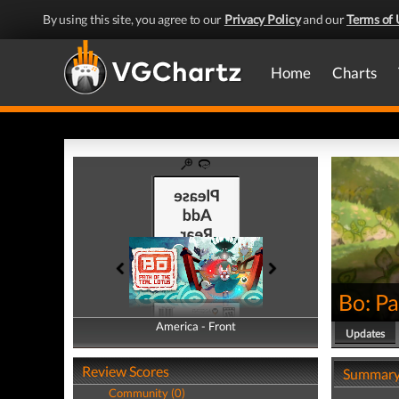
By using this site, you agree to our
Privacy Policy
and our
Terms of 
Home
Charts
Bo: Pa
America - Front
America - Back
Updates
Review Scores
Summar
Community (0)