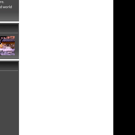
re.
ed world