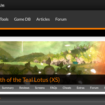
Use
.
Tools
Game DB
Articles
Forum
th of the Teal Lotus
(
XS
)
Summary
Reviews
Screens
FAQs
Cheats
Extras
Forum
y