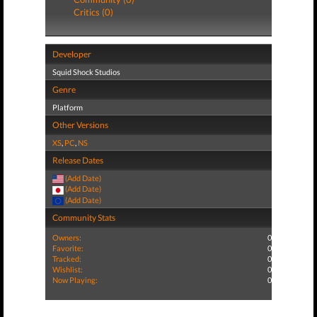
Critics (0)
Developer
Squid Shock Studios
Genre
Platform
Other Versions
XS
,
PC
,
NS
Release Dates
(Add Date)
(Add Date)
(Add Date)
Community Stats
Owners:
0
Favorite:
0
Tracked:
0
Wishlist:
0
Now Playing:
0