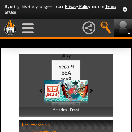
By using this site, you agree to our
Privacy Policy
and our
Terms
of Use
.
America - Front
America - Back
Review Scores
Community (0)