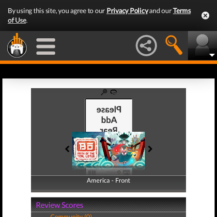
By using this site, you agree to our
Privacy Policy
and our
Terms
of Use
.
America - Front
America - Back
Review Scores
Community (0)