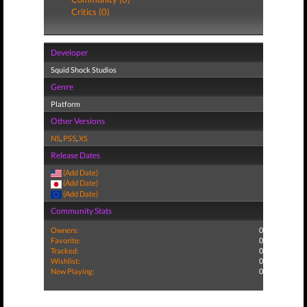
Critics (0)
Developer
Squid Shock Studios
Genre
Platform
Other Versions
NS
,
PS5
,
XS
Release Dates
(Add Date)
(Add Date)
(Add Date)
Community Stats
Owners:
0
Favorite:
0
Tracked:
0
Wishlist:
0
Now Playing:
0