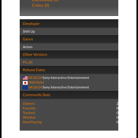
Critics (0)
Developer
Shift Up
Genre
Action
Other Versions
PC
,
All
Release Dates
04/26/24
Sony Interactive Entertainment
(Add Date)
04/26/24
Sony Interactive Entertainment
Community Stats
Owners:
2
Favorite:
0
Tracked:
0
Wishlist:
0
Now Playing:
0