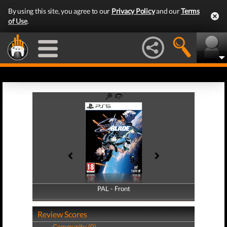
By using this site, you agree to our
Privacy Policy
and our
Terms
of Use
.
PAL - Front
PAL - Back
Review Scores
Community (0)