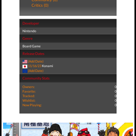
Critics (0)
Developer
Nintendo
Genre
Board Game
Release Dates
(Add Date)
11/16/23
Konami
(Add Date)
Community Stats
Owners:
0
Favorite:
0
Tracked:
0
Wishlist:
0
Now Playing:
0