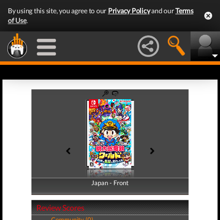
By using this site, you agree to our
Privacy Policy
and our
Terms
of Use
.
Japan - Front
Japan - Back
Review Scores
Community (0)