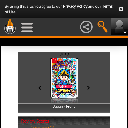
By using this site, you agree to our
Privacy Policy
and our
Terms
of Use
.
Japan - Front
Japan - Back
Review Scores
Community (0)