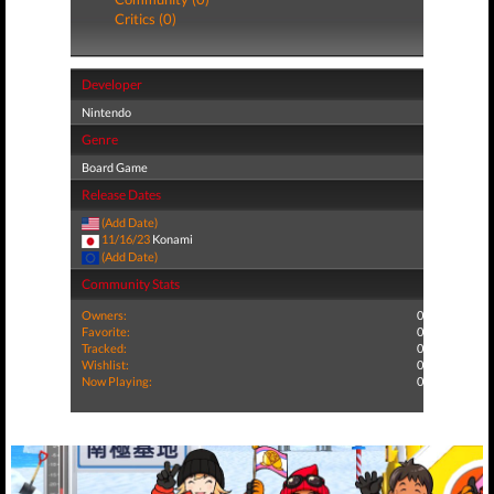
Critics (0)
Developer
Nintendo
Genre
Board Game
Release Dates
(Add Date)
11/16/23
Konami
(Add Date)
Community Stats
Owners:
0
Favorite:
0
Tracked:
0
Wishlist:
0
Now Playing:
0