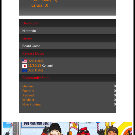
Critics (0)
Developer
Nintendo
Genre
Board Game
Release Dates
(Add Date)
11/16/23
Konami
(Add Date)
Community Stats
Owners:
0
Favorite:
0
Tracked:
0
Wishlist:
0
Now Playing:
0