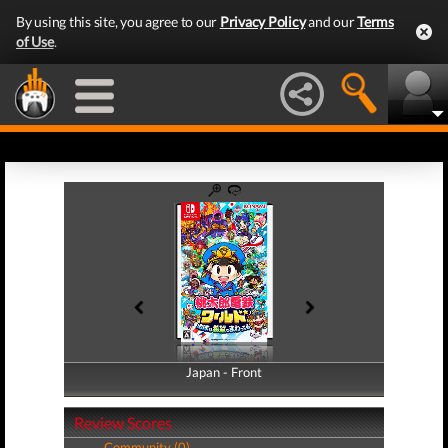
By using this site, you agree to our
Privacy Policy
and our
Terms
of Use
.
Japan - Front
Japan - Back
Review Scores
Community (0)