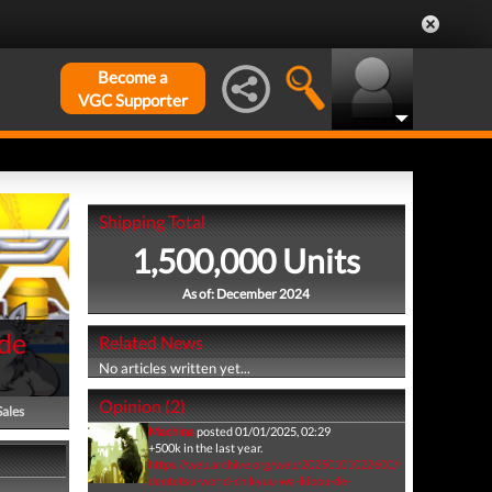
Become a
VGC Supporter
Shipping Total
1,500,000 Units
As of: December 2024
de
Related News
No articles written yet...
Opinion (2)
Sales
Machina
posted 01/01/2025, 02:29
+500k in the last year.
https://web.archive.org/web/20250101022600/https://www.ge
dentetsu-world-chikyuu-wa-kibou-de-