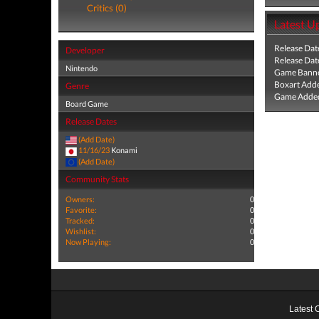
Critics (0)
Latest U
Release Dat
Developer
Release Dat
Nintendo
Game Banne
Boxart Add
Genre
Game Added
Board Game
Release Dates
(Add Date)
11/16/23
Konami
(Add Date)
Community Stats
Owners:
0
Favorite:
0
Tracked:
0
Wishlist:
0
Now Playing:
0
Latest 