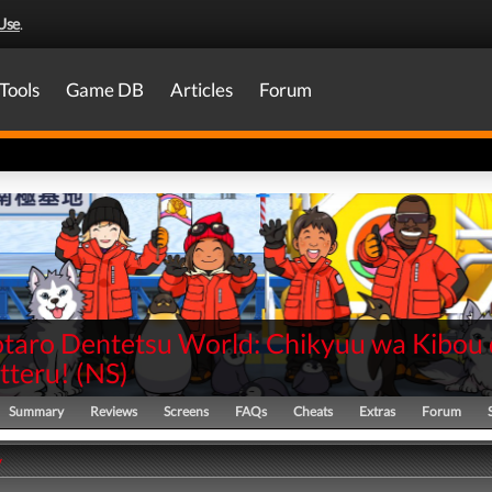
Use
.
Tools
Game DB
Articles
Forum
aro Dentetsu World: Chikyuu wa Kibou 
teru!
(
NS
)
Summary
Reviews
Screens
FAQs
Cheats
Extras
Forum
y