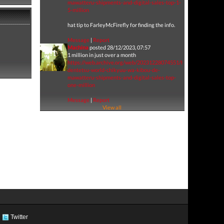
mawatteru-shipments-and-digital-sales-top-1-
5-million
hat tip to FarleyMcFirefly for finding the info.
Message
|
Report
Machina
posted 28/12/2023, 07:57
1 million in just over a month
https://web.archive.org/web/20231228074551/https://www.ge
dentetsu-world-chikyuu-wa-kibou-de-
mawatteru-shipments-and-digital-sales-top-
one-million
Message
|
Report
View all
Twitter