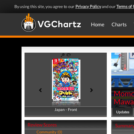
By using this site, you agree to our
Privacy Policy
and our
Terms of 
Home
Charts
Momot
Mawat
Japan - Front
Japan - Back
Updates
Review Scores
Summar
Community (0)