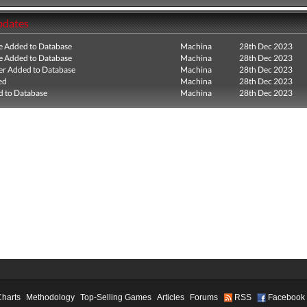
pdates
e Added to Database
Machina
28th Dec 2023
e Added to Database
Machina
28th Dec 2023
r Added to Database
Machina
28th Dec 2023
ed
Machina
28th Dec 2023
 to Database
Machina
28th Dec 2023
Charts
Methodology
Top-Selling Games
Articles
Forums
RSS
Facebook