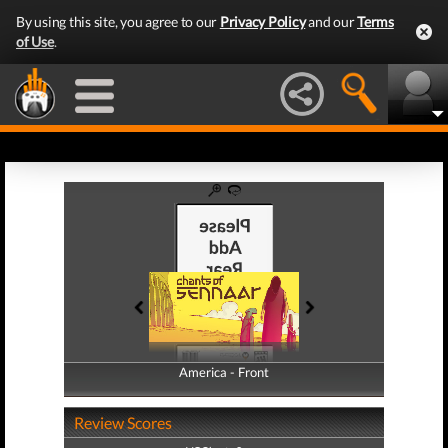
By using this site, you agree to our
Privacy Policy
and our
Terms
of Use
.
America - Front
America - Back
Review Scores