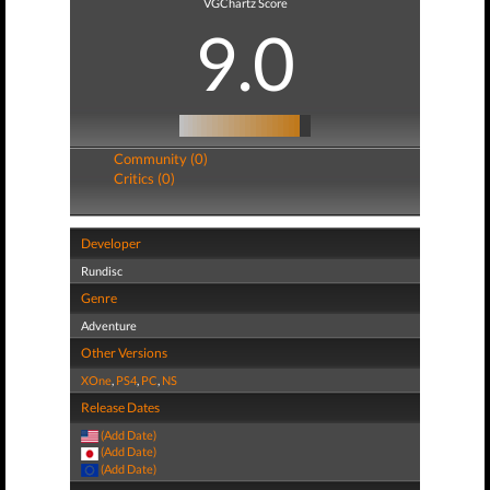
VGChartz Score
9.0
Community (0)
Critics (0)
Developer
Rundisc
Genre
Adventure
Other Versions
XOne
,
PS4
,
PC
,
NS
Release Dates
(Add Date)
(Add Date)
(Add Date)