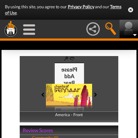
By using this site, you agree to our
Privacy Policy
and our
Terms
of Use
.
America - Front
America - Back
Review Scores
Community (0)