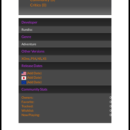
Critics (0)
Developer
Rundisc
Genre
Adventure
Other Versions
XOne
,
PS4
,
NS
,
XS
Release Dates
(Add Date)
(Add Date)
(Add Date)
Community Stats
Owners:
0
Favorite:
0
Tracked:
0
Wishlist:
0
Now Playing:
0