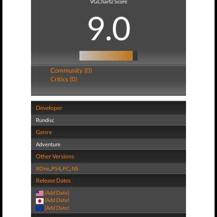
VGChartz Score
9.0
Community (0)
Critics (0)
Developer
Rundisc
Genre
Adventure
Other Versions
XOne
,
PS4
,
PC
,
NS
Release Dates
(Add Date)
(Add Date)
(Add Date)