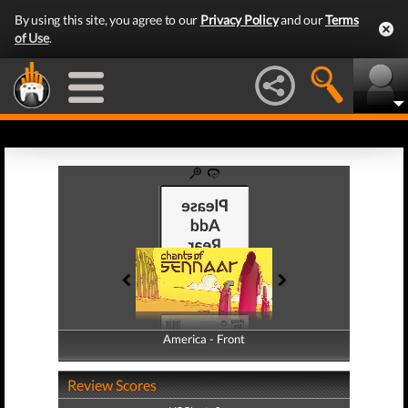
By using this site, you agree to our
Privacy Policy
and our
Terms
of Use
.
America - Front
America - Back
Review Scores