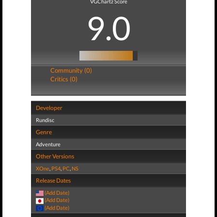
VGChartz Score
9.0
Community (0)
Critics (0)
Developer
Rundisc
Genre
Adventure
Other Versions
XOne
,
PS4
,
PC
,
NS
Release Dates
(Add Date)
(Add Date)
(Add Date)