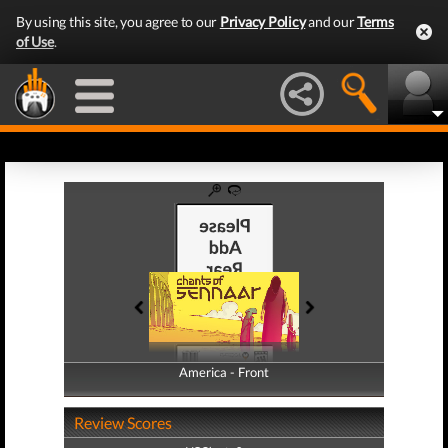
By using this site, you agree to our
Privacy Policy
and our
Terms
of Use
.
America - Front
America - Back
Review Scores