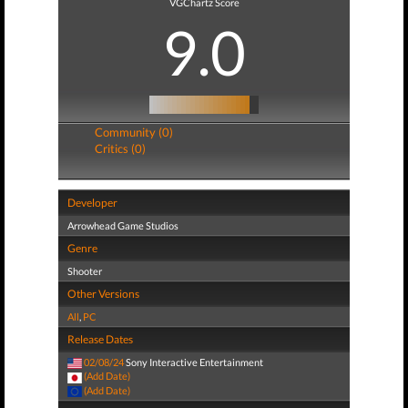
VGChartz Score
9.0
Community (0)
Critics (0)
Developer
Arrowhead Game Studios
Genre
Shooter
Other Versions
All
,
PC
Release Dates
02/08/24
Sony Interactive Entertainment
(Add Date)
(Add Date)