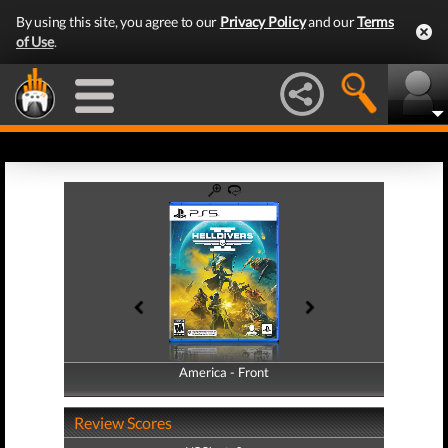
By using this site, you agree to our
Privacy Policy
and our
Terms
of Use
.
America - Front
America - Back
Review Scores