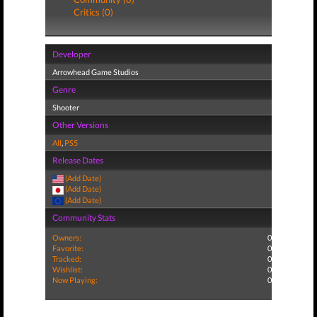
Critics (0)
Developer
Arrowhead Game Studios
Genre
Shooter
Other Versions
All
,
PS5
Release Dates
(Add Date)
(Add Date)
(Add Date)
Community Stats
Owners:
0
Favorite:
0
Tracked:
0
Wishlist:
0
Now Playing:
0