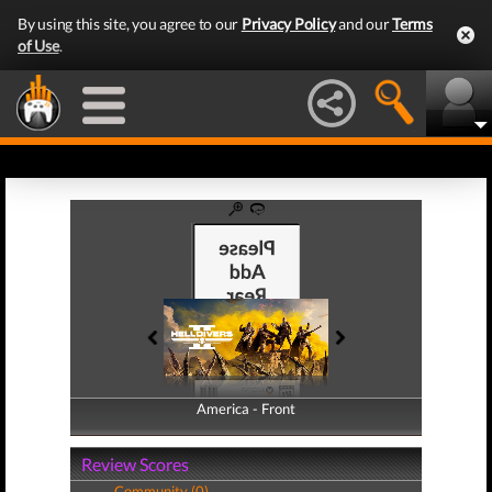
By using this site, you agree to our
Privacy Policy
and our
Terms
of Use
.
America - Front
America - Back
Review Scores
Community (0)