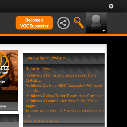
Become a
VGC Supporter
Legacy Sales History
Related News
Helldivers 2 PC Install Size Decreased from
154GB ...
ter
Helldivers 2 x Halo: ODST Legendary Warbond
Launch...
Helldivers 2 Xbox Trailer Teases Halo Crossover
Helldivers 2 Launches for Xbox Series X|S on
Augus...
Sales
Tencent Acquired a 15.75% Stake in Helldivers 2
De...
<<
1
2
3
4
5
6
>>