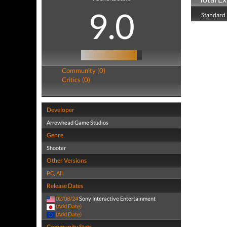
9.0
Standard 
Community (0)
Critics (0)
Developer
Arrowhead Game Studios
Genre
Shooter
Other Versions
PC
,
All
Release Dates
02/08/24
Sony Interactive Entertainment
(Add Date)
(Add Date)
Community Stats