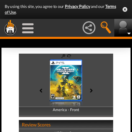
By using this site, you agree to our
Privacy Policy
and our
Terms
of Use
.
America - Front
America - Back
Review Scores