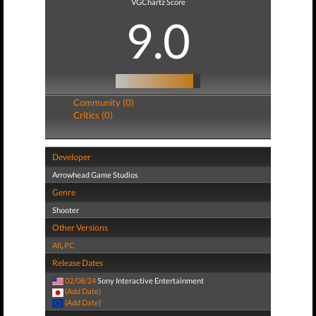
VGChartz Score
9.0
Community (0)
Critics (0)
Developer
Arrowhead Game Studios
Genre
Shooter
Other Versions
All
,
PC
Release Dates
02/08/24
Sony Interactive Entertainment
(Add Date)
(Add Date)