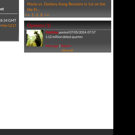
Mario vs. Donkey Kong Remains in 1st on the
ost
the Fr...
<<
1
2
3
>>
18:34 GMT
Opinion (1)
y
Mar1217
Machina
posted 07/05/2024, 07:57
1.12 million debut quarter.
Message
|
Report
View all