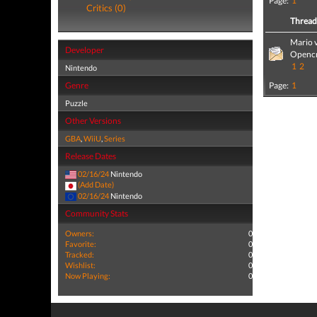
Page:
1
Critics (0)
Threa
Mario v
Developer
Opencr
1
2
Nintendo
Genre
Page:
1
Puzzle
Other Versions
GBA
,
WiiU
,
Series
Release Dates
02/16/24
Nintendo
(Add Date)
02/16/24
Nintendo
Community Stats
Owners:
0
Favorite:
0
Tracked:
0
Wishlist:
0
Now Playing:
0