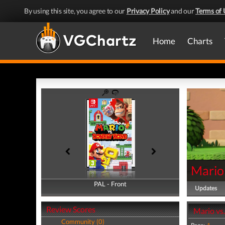
By using this site, you agree to our
Privacy Policy
and our
Terms of 
Home
Charts
Mario
PAL - Front
PAL - Back
Updates
Review Scores
Mario vs
Community (0)