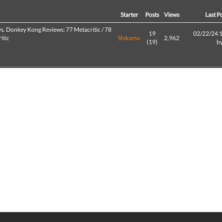
d
Starter
Posts
Views
Last P
s. Donkey Kong Reviews: 77 Metacritic / 78
19
02/22/24 
itic
Shikamo
2,962
(19)
b