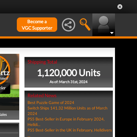
Become a
VGC Supporter
Shipping Total
1,120,000 Units
As of: March 31st, 2024
ler
Related News
Best Puzzle Game of 2024
Switch Ships 141.32 Million Units as of March
2024
Sales
PS5 Best-Seller in Europe in February 2024,
Helldi...
PS5 Best-Seller in the UK in February, Helldivers
...