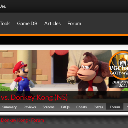
Use
.
Tools
Game DB
Articles
Forum
Best Puzz
2024
 vs. Donkey Kong
(
NS
)
Summary
Reviews
Screens
FAQs
Cheats
Extras
Forum
. Donkey Kong - Forum