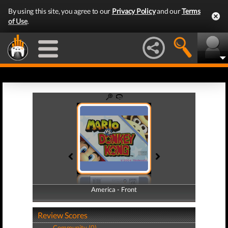
By using this site, you agree to our
Privacy Policy
and our
Terms
of Use
.
America - Front
America - Back
Review Scores
Community (0)