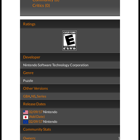
Critics (0)
Ratings
Developer
Nintendo Software Technology Corporation
Genre
Puzzle
Other Versions
GBA
,
NS
,
Series
Release Dates
02/09/17
Nintendo
(Add Date)
02/09/17
Nintendo
Community Stats
Owners:
1