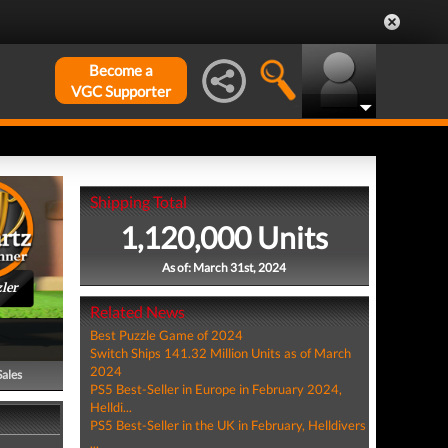
Become a
VGC Supporter
Shipping Total
1,120,000 Units
As of: March 31st, 2024
ler
Related News
Best Puzzle Game of 2024
Switch Ships 141.32 Million Units as of March
2024
Sales
PS5 Best-Seller in Europe in February 2024,
Helldi...
PS5 Best-Seller in the UK in February, Helldivers
...