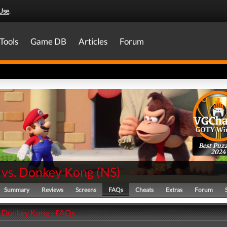
Use
.
Tools
Game DB
Articles
Forum
Best Puzz
2024
 vs. Donkey Kong
(
NS
)
Summary
Reviews
Screens
FAQs
Cheats
Extras
Forum
. Donkey Kong - FAQs