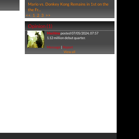
Mario vs. Donkey Kong Remains in 1st on the
the Fr...
<<
1
2
3
>>
Opinion (1)
Machina
posted 07/05/2024, 07:57
1.12 million debut quarter.
Message
|
Report
View all