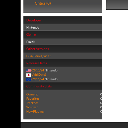
Critics (0)
Developer
Nintendo
Genre
Puzzle
Other Versions
GBA
,
Series
,
WiiU
Release Dates
02/16/24
Nintendo
(Add Date)
02/16/24
Nintendo
Community Stats
Owners:
0
Favorite:
0
Tracked:
0
Wishlist:
0
Now Playing:
0