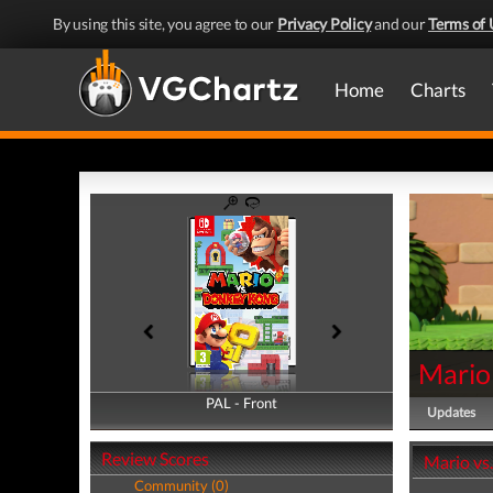
By using this site, you agree to our
Privacy Policy
and our
Terms of 
Home
Charts
Mario
PAL - Front
PAL - Back
Updates
Review Scores
Mario vs
Community (0)