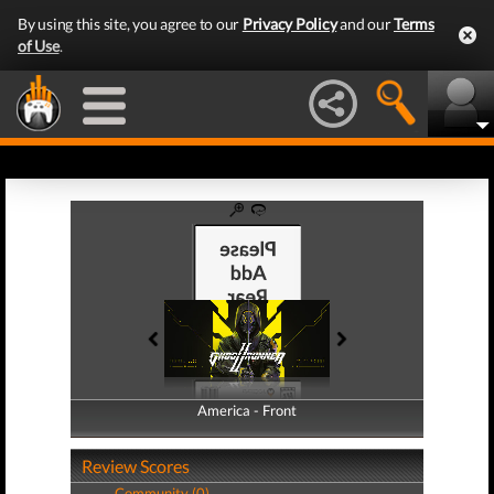
By using this site, you agree to our
Privacy Policy
and our
Terms
of Use
.
America - Front
America - Back
Review Scores
Community (0)