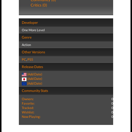
Critics (0)
Developer
One More Level
Genre
Action
Other Versions
PC
,
PS5
Release Dates
(Add Date)
(Add Date)
(Add Date)
Community Stats
Owners:
0
Favorite:
0
Tracked:
0
Wishlist:
0
Now Playing:
0