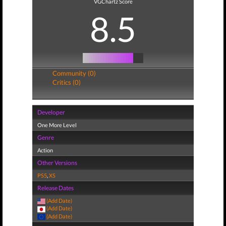
VGChartz Score
8.5
Community (0)
Critics (0)
Developer
One More Level
Genre
Action
Other Versions
PS5
,
XS
Release Dates
(Add Date)
(Add Date)
(Add Date)