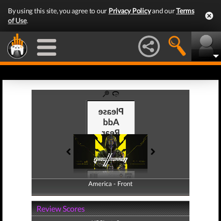
By using this site, you agree to our
Privacy Policy
and our
Terms
of Use
.
America - Front
America - Back
Review Scores