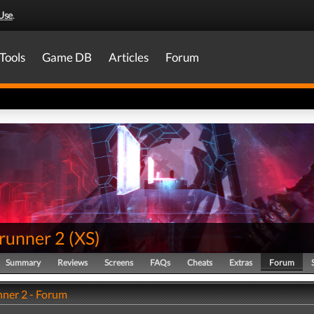
Use
.
Tools
Game DB
Articles
Forum
runner 2
(
XS
)
Summary
Reviews
Screens
FAQs
Cheats
Extras
Forum
ner 2 - Forum