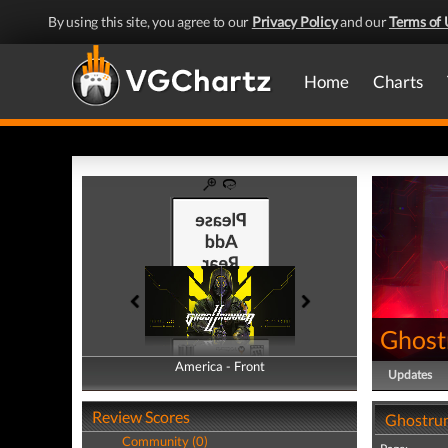
By using this site, you agree to our
Privacy Policy
and our
Terms of 
Home
Charts
Ghost
America - Front
America - Back
Updates
Review Scores
Ghostrun
Community (0)