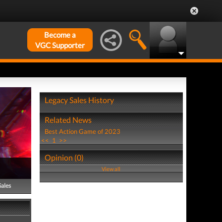
Become a
VGC Supporter
Legacy Sales History
Related News
Best Action Game of 2023
<<
1
>>
Opinion (0)
View all
Sales