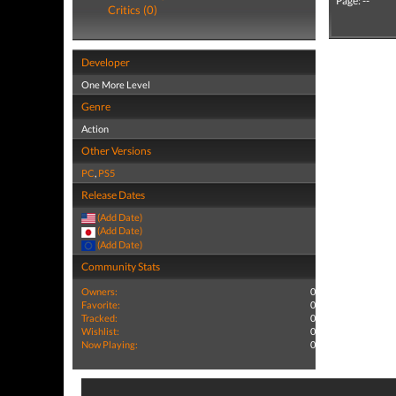
Page: --
Critics (0)
Developer
One More Level
Genre
Action
Other Versions
PC
,
PS5
Release Dates
(Add Date)
(Add Date)
(Add Date)
Community Stats
Owners:
0
Favorite:
0
Tracked:
0
Wishlist:
0
Now Playing:
0