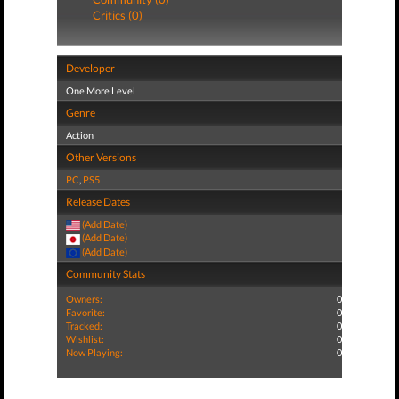
Critics (0)
Developer
One More Level
Genre
Action
Other Versions
PC
,
PS5
Release Dates
(Add Date)
(Add Date)
(Add Date)
Community Stats
Owners:
0
Favorite:
0
Tracked:
0
Wishlist:
0
Now Playing:
0