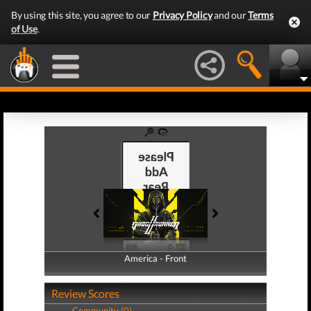
By using this site, you agree to our
Privacy Policy
and our
Terms
of Use
.
America - Front
America - Back
Review Scores
Community (0)