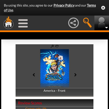
By using this site, you agree to our
Privacy Policy
and our
Terms
of Use
.
America - Front
America - Back
Review Scores
Community (0)