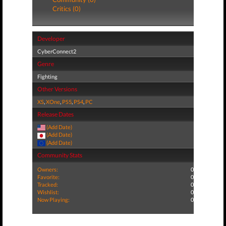
Critics (0)
Developer
CyberConnect2
Genre
Fighting
Other Versions
XS
,
XOne
,
PS5
,
PS4
,
PC
Release Dates
(Add Date)
(Add Date)
(Add Date)
Community Stats
Owners:
0
Favorite:
0
Tracked:
0
Wishlist:
0
Now Playing:
0