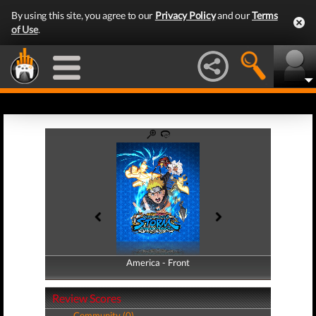
By using this site, you agree to our
Privacy Policy
and our
Terms
of Use
.
America - Front
America - Back
Review Scores
Community (0)