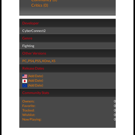
Critics (0)
Developer
CyberConnect2
Genre
Fighting
Other Versions
PC
,
PS4
,
PS5
,
XOne
,
XS
Release Dates
(Add Date)
(Add Date)
(Add Date)
Community Stats
Owners:
0
Favorite:
0
Tracked:
0
Wishlist:
0
Now Playing:
0