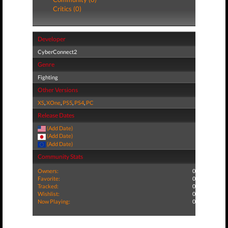
Critics (0)
Developer
CyberConnect2
Genre
Fighting
Other Versions
XS
,
XOne
,
PS5
,
PS4
,
PC
Release Dates
(Add Date)
(Add Date)
(Add Date)
Community Stats
Owners:
0
Favorite:
0
Tracked:
0
Wishlist:
0
Now Playing:
0