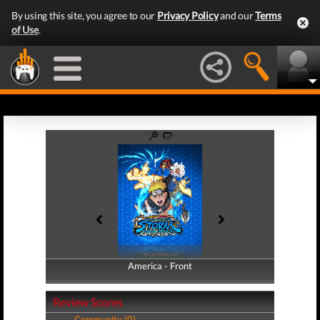
By using this site, you agree to our
Privacy Policy
and our
Terms
of Use
.
America - Front
America - Back
Review Scores
Community (0)