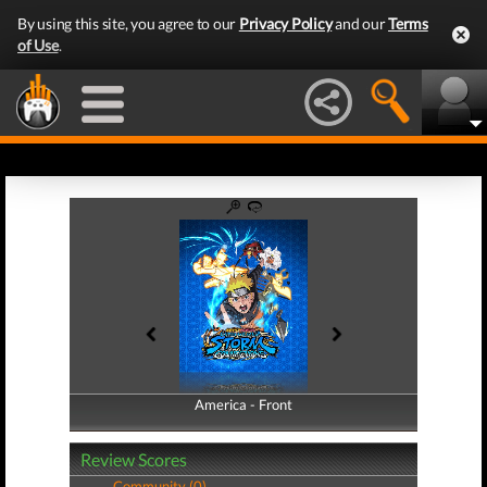
By using this site, you agree to our
Privacy Policy
and our
Terms
of Use
.
America - Front
America - Back
Review Scores
Community (0)