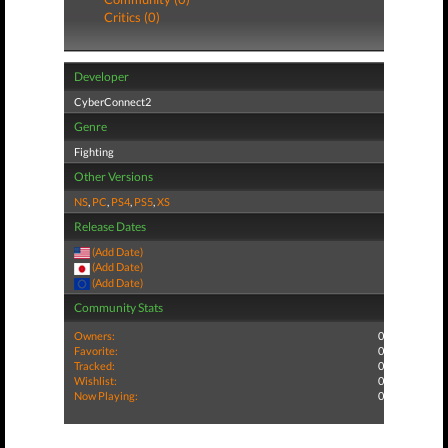
Critics (0)
Developer
CyberConnect2
Genre
Fighting
Other Versions
NS
,
PC
,
PS4
,
PS5
,
XS
Release Dates
(Add Date)
(Add Date)
(Add Date)
Community Stats
Owners:
0
Favorite:
0
Tracked:
0
Wishlist:
0
Now Playing:
0