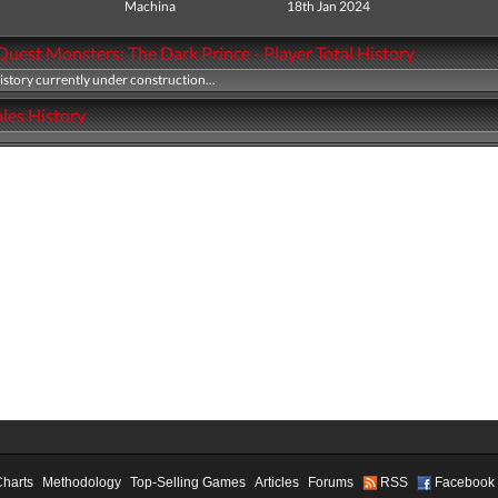
Machina
18th Jan 2024
uest Monsters: The Dark Prince - Player Total History
history currently under construction...
les History
Charts
Methodology
Top-Selling Games
Articles
Forums
RSS
Facebook