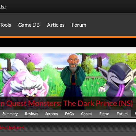
Use
.
Tools
Game DB
Articles
Forum
n Quest Monsters: The Dark Prince
(
NS
)
Summary
Reviews
Screens
FAQs
Cheats
Extras
Forum
ales Updates