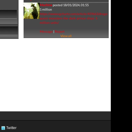
Machina
posted 18/01/2024, 01:55
1 million
https://www.vgchartz.com/article/459663/dragon-
quest-monsters-the-dark-prince-ships-1-
million-units/
Message
|
Report
View all
Twitter