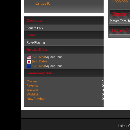
1,000,000
Critics (0)
Dragon Q
Developer
Player Total 
Square Enix
Legacy Sa
Genre
Role-Playing
Release Dates
12/01/23
Square Enix
(Add Date)
12/01/23
Square Enix
Community Stats
Owners:
1
Favorite:
0
Tracked:
0
Wishlist:
0
Now Playing:
0
Latest 