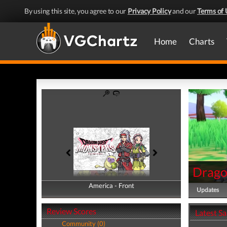
By using this site, you agree to our
Privacy Policy
and our
Terms of 
Home
Charts
Drago
America - Front
America - Back
Updates
Review Scores
Latest S
Community (0)