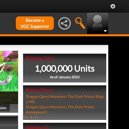
Become a
VGC Supporter
Shipping Total
1,000,000 Units
As of: January 2024
Related News
Dragon Quest Monsters: The Dark Prince Ships
1 Mil...
Dragon Quest Monsters: The Dark Prince
Sales
Announced f...
<<
1
>>
Opinion (1)