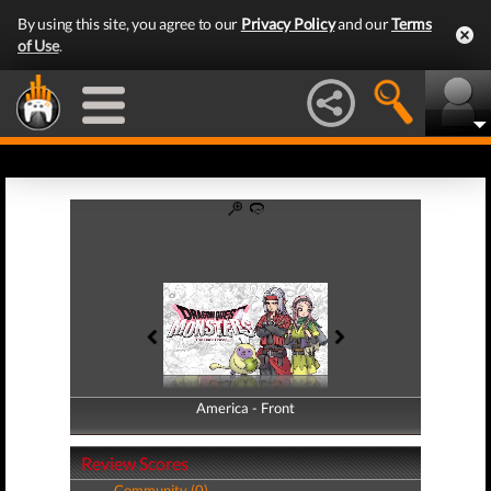
By using this site, you agree to our
Privacy Policy
and our
Terms
of Use
.
America - Front
America - Back
Review Scores
Community (0)