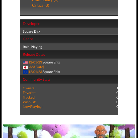
Critics (0)
Developer
Square Enix
Genre
Role-Playing
Release Dates
12/01/23
Square Enix
(Add Date)
12/01/23
Square Enix
Community Stats
Owners:
1
Favorite:
0
Tracked:
0
Wishlist:
0
Now Playing:
0