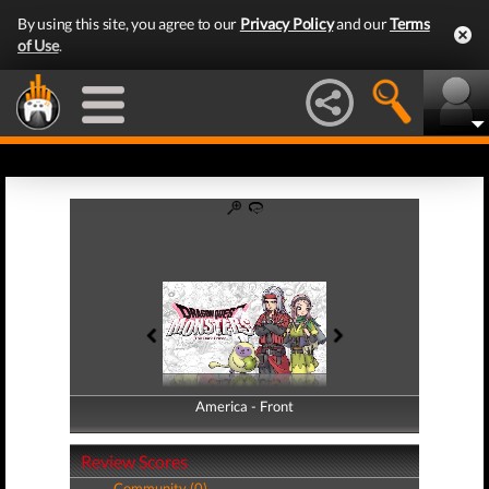
By using this site, you agree to our
Privacy Policy
and our
Terms
of Use
.
America - Front
America - Back
Review Scores
Community (0)