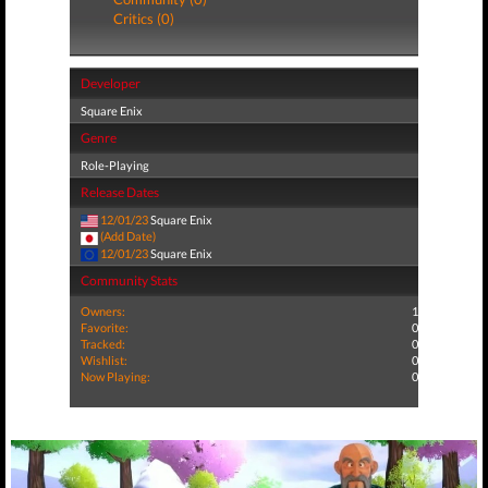
Critics (0)
Developer
Square Enix
Genre
Role-Playing
Release Dates
12/01/23
Square Enix
(Add Date)
12/01/23
Square Enix
Community Stats
Owners:
1
Favorite:
0
Tracked:
0
Wishlist:
0
Now Playing:
0