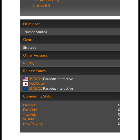
Critics (0)
Developer
Triumph Studios
Genre
Strategy
Other Versions
PC
,
XS
,
PS5
Release Dates
05/02/23
Paradox Interactive
(Add Date)
05/02/23
Paradox Interactive
Community Stats
Owners:
0
Favorite:
0
Tracked:
0
Wishlist:
0
Now Playing:
0