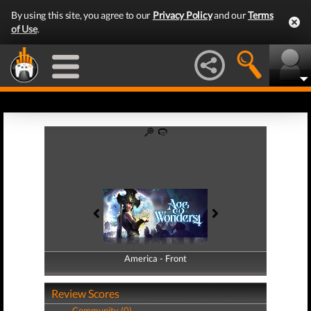
By using this site, you agree to our
Privacy Policy
and our
Terms
of Use
.
America - Front
America - Back
Review Scores
Community (0)