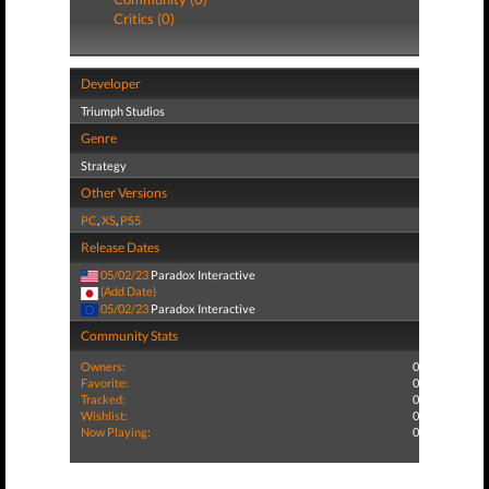
Critics (0)
Developer
Triumph Studios
Genre
Strategy
Other Versions
PC
,
XS
,
PS5
Release Dates
05/02/23
Paradox Interactive
(Add Date)
05/02/23
Paradox Interactive
Community Stats
Owners:
0
Favorite:
0
Tracked:
0
Wishlist:
0
Now Playing:
0