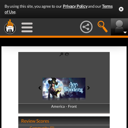
By using this site, you agree to our
Privacy Policy
and our
Terms
of Use
.
America - Front
America - Back
Review Scores
Community (0)