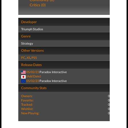
Critics (0)
Developer
Triumph Studios
Genre
Strategy
Other Versions
PC
,
XS
,
PS5
Release Dates
05/02/23
Paradox Interactive
(Add Date)
05/02/23
Paradox Interactive
Community Stats
Owners:
0
Favorite:
0
Tracked:
0
Wishlist:
0
Now Playing:
0