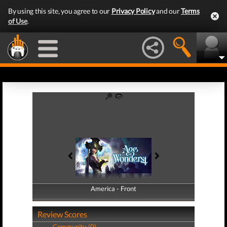
By using this site, you agree to our
Privacy Policy
and our
Terms
of Use
.
America - Front
America - Back
Review Scores
Community (0)