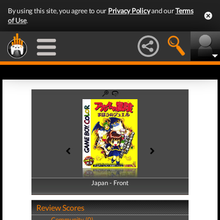
By using this site, you agree to our
Privacy Policy
and our
Terms
of Use
.
Japan - Front
Japan - Back
Review Scores
Community (0)