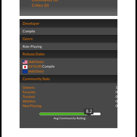
Critics (0)
Developer
Compile
Genre
Role-Playing
Release Dates
(Add Date)
03/31/00
Compile
(Add Date)
Community Stats
Owners:
1
Favorite:
0
Tracked:
0
Wishlist:
0
Now Playing:
0
8.2
Avg Community Rating: