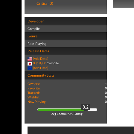
Critics (0)
Developer
Compile
Genre
Role-Playing
Release Dates
(Add Date)
03/31/00
Compile
(Add Date)
Community Stats
Owners:
1
Favorite:
0
Tracked:
0
Wishlist:
0
Now Playing:
0
8.2
Avg Community Rating: