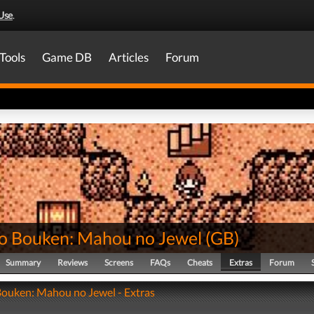
Use
.
Tools
Game DB
Articles
Forum
no Bouken: Mahou no Jewel
(
GB
)
Summary
Reviews
Screens
FAQs
Cheats
Extras
Forum
Bouken: Mahou no Jewel - Extras