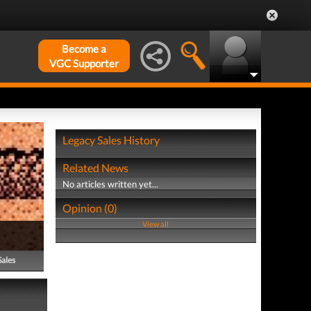
Become a
VGC Supporter
Legacy Sales History
Related News
No articles written yet...
Opinion (0)
View all
Sales