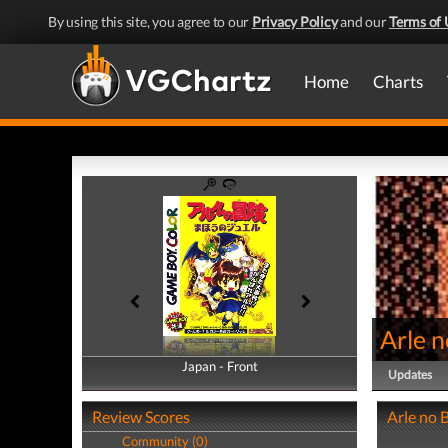
By using this site, you agree to our
Privacy Policy
and our
Terms of 
Home
Charts
Arle 
Japan - Front
Japan - Back
Updates
Review Scores
Arle no 
Community (0)