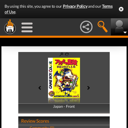
By using this site, you agree to our
Privacy Policy
and our
Terms
of Use
.
Japan - Front
Japan - Back
Review Scores
Community (0)