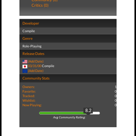
Critics (0)
Developer
Compile
Genre
Role-Playing
Release Dates
(Add Date)
03/31/00
Compile
(Add Date)
Community Stats
Owners:
1
Favorite:
0
Tracked:
0
Wishlist:
0
Now Playing:
0
8.2
Avg Community Rating: